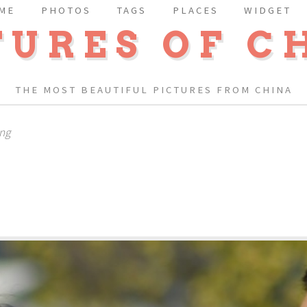
ME
PHOTOS
TAGS
PLACES
WIDGET
TURES OF C
THE MOST BEAUTIFUL PICTURES FROM CHINA
ing