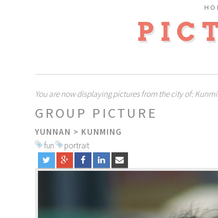
HO
PIC
You are now displaying pictures from the city of: Kunm
GROUP PICTURE
YUNNAN
>
KUNMING
fun
portrait