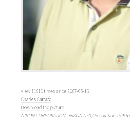
View 11919 times since 2007-05-16
Charles Carrard
Download the picture
NIKON CORPORATION - NIKON D50 / Resolution:799x530 