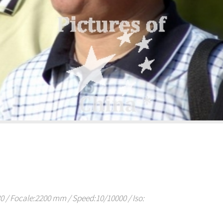
/ Focale:2200 mm / Speed:10/10000 / Iso: