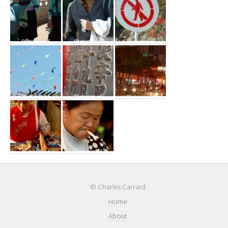
© Charles Carrard
Home
About