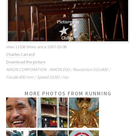
View 11038 times since 2007-05-08
Charles Carrard
Download the picture
NIKON CORPORATION - NIKON D50 / Resolution:531x800 /
Focale:400 mm / Speed:10/60 / Iso:
MORE PHOTOS FROM KUNMING