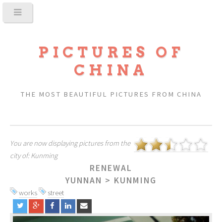
PICTURES OF
CHINA
THE MOST BEAUTIFUL PICTURES FROM CHINA
You are now displaying pictures from the
city of: Kunming
RENEWAL
YUNNAN
>
KUNMING
works
street