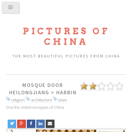
PICTURES OF
CHINA
THE MOST BEAUTIFUL PICTURES FROM CHINA
MOSQUE DOOR
HEILONGJIANG
>
HARBIN
religion
architecture
islam
One the oldest mosques of China