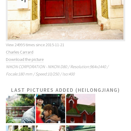
View 24995 times since 2015-11-21
Charles Carrard
Download the picture
NIKON CORPORATION - NIKON D80 / Resolution:964x1440 /
Focale:180 mm / Speed:10/250 / Iso:400
LAST PICTURES ADDED (HEILONGJIANG)