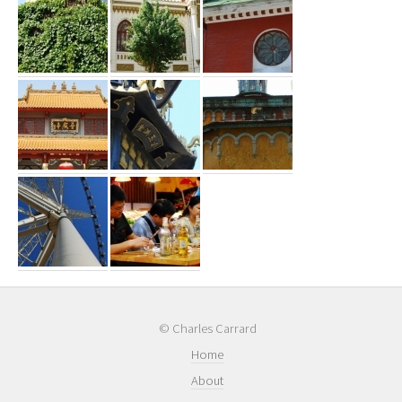
© Charles Carrard
Home
About