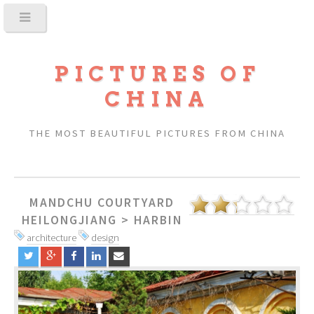
PICTURES OF
CHINA
THE MOST BEAUTIFUL PICTURES FROM CHINA
MANDCHU COURTYARD
HEILONGJIANG
>
HARBIN
architecture
design