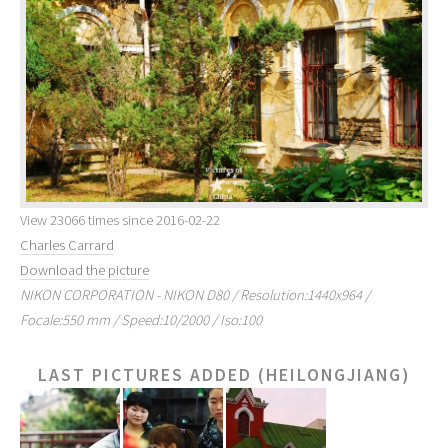
View 23066 times since 2016-02-22
Charles Carrard
Download the picture
NIKON CORPORATION - NIKON D80 / Resolution:1440x964 /
Focale:550 mm / Speed:10/2000 / Iso:100
LAST PICTURES ADDED (HEILONGJIANG)