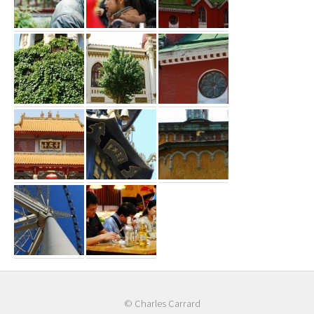
© Charles Carrard