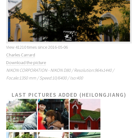
View 41210 times since 2016-05-06
Charles Carrard
Download the picture
NIKON CORPORATION - NIKON D80 / Resolution:964x1440 /
Focale:1350 mm / Speed:10/6400 / Iso:400
LAST PICTURES ADDED (HEILONGJIANG)