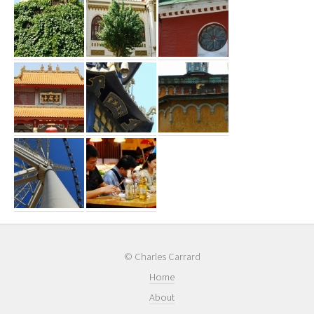
© Charles Carrard
Home
About