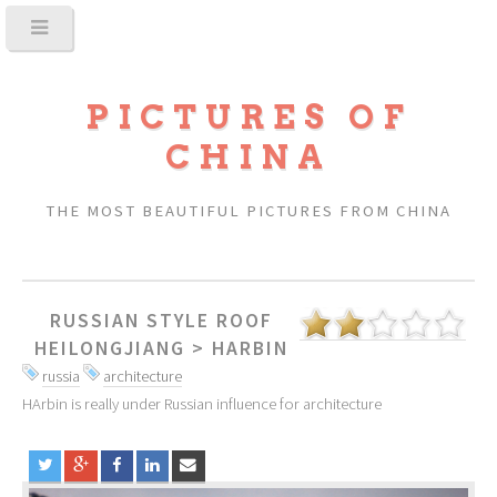
PICTURES OF
CHINA
THE MOST BEAUTIFUL PICTURES FROM CHINA
RUSSIAN STYLE ROOF
HEILONGJIANG
>
HARBIN
russia
architecture
HArbin is really under Russian influence for architecture