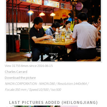
View 31755 times since 2016-06-15
Charles Carrard
Download the picture
NIKON CORPORATION - NIKON D80 / Resolution:1440x964 /
Focale:350 mm / Speed:10/500 / Iso:500
LAST PICTURES ADDED (HEILONGJIANG)