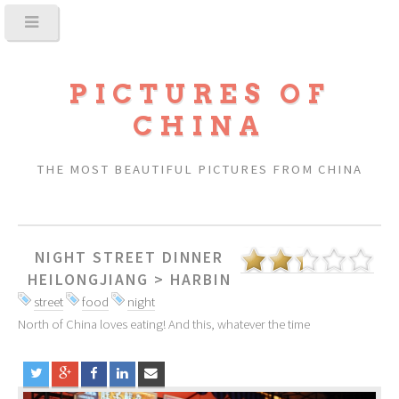
PICTURES OF
CHINA
THE MOST BEAUTIFUL PICTURES FROM CHINA
NIGHT STREET DINNER
HEILONGJIANG
>
HARBIN
street
food
night
North of China loves eating! And this, whatever the time