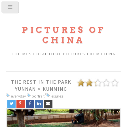
PICTURES OF
CHINA
THE MOST BEAUTIFUL PICTURES FROM CHINA
THE REST IN THE PARK
YUNNAN
>
KUNMING
everyday
portrait
leisures