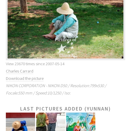
View 23670 times since 2007-05-14
Charles Carrard
Download the picture
NIKON CORPORATION - NIKON D50 / Resolution:799x530 /
Focale:550 mm / Speed:10/1250 / Iso:
LAST PICTURES ADDED (YUNNAN)