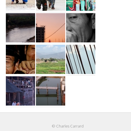
© Charles Carrard