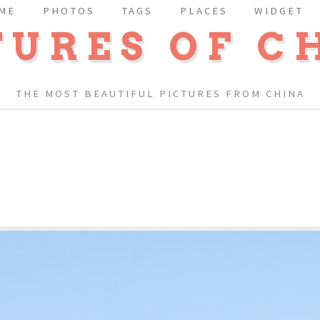
ME
PHOTOS
TAGS
PLACES
WIDGET
TURES OF C
THE MOST BEAUTIFUL PICTURES FROM CHINA