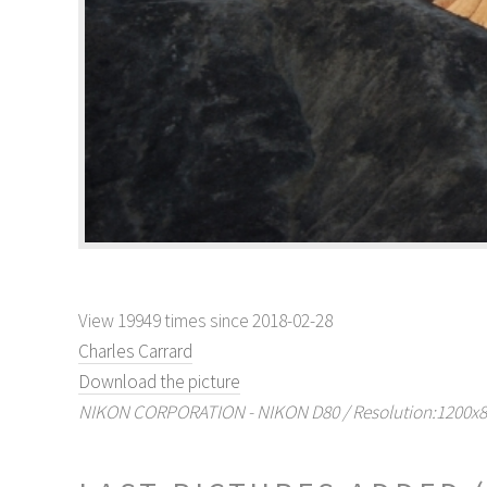
View 19949 times since 2018-02-28
Charles Carrard
Download the picture
NIKON CORPORATION - NIKON D80 / Resolution:1200x804