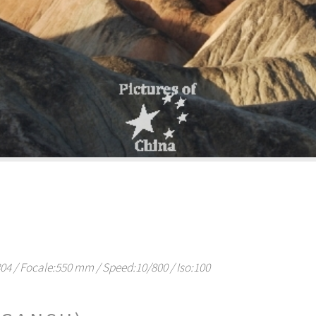
 / Focale:550 mm / Speed:10/800 / Iso:100