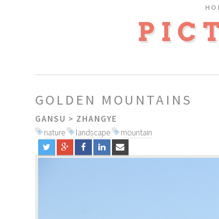
HO
PIC
GOLDEN MOUNTAINS
GANSU
>
ZHANGYE
nature
landscape
mountain