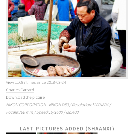
View 11687 times since 2018-03-24
Charles Carrard
Download the picture
NIKON CORPORATION - NIKON D80 / Resolution:1200x804 /
Focale:700 mm / Speed:10/1600 / Iso:400
LAST PICTURES ADDED (SHAANXI)