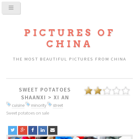
PICTURES OF
CHINA
THE MOST BEAUTIFUL PICTURES FROM CHINA
SWEET POTATOES
SHAANXI
>
XI AN
cuisine
minority
street
Sweet potatoes on sale