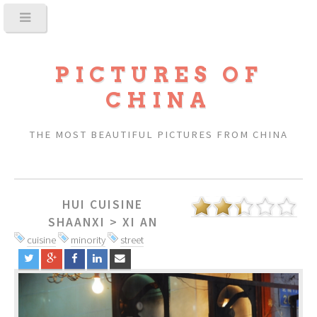
PICTURES OF
CHINA
THE MOST BEAUTIFUL PICTURES FROM CHINA
HUI CUISINE
SHAANXI
>
XI AN
cuisine
minority
street