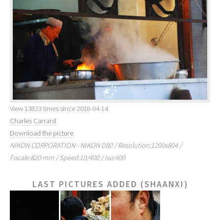
View 13823 times since 2018-04-14
Charles Carrard
Download the picture
NIKON CORPORATION - NIKON D80 / Resolution:1200x804 /
Focale:820 mm / Speed:10/400 / Iso:400
LAST PICTURES ADDED (SHAANXI)