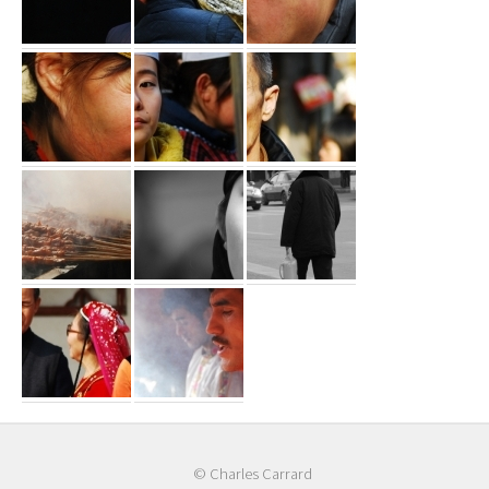
© Charles Carrard