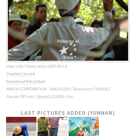
View 13017 times since 2007-05-14
Charles Carrard
Download the picture
NIKON CORPORATION - NIKON D50 / Resolution:799x530 /
Focale:700 mm / Speed:10/2000 / Iso:
LAST PICTURES ADDED (YUNNAN)