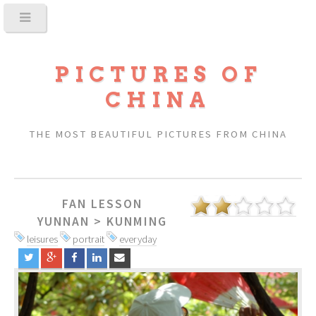
PICTURES OF
CHINA
THE MOST BEAUTIFUL PICTURES FROM CHINA
FAN LESSON
YUNNAN
>
KUNMING
leisures
portrait
everyday