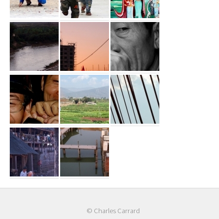
© Charles Carrard