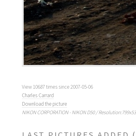
View 10687 times since 2007-05-06
Charles Carrard
Download the picture
NIKON CORPORATION - NIKON D50 / Resolution:799x530 
LAST PICTURES ADDED (