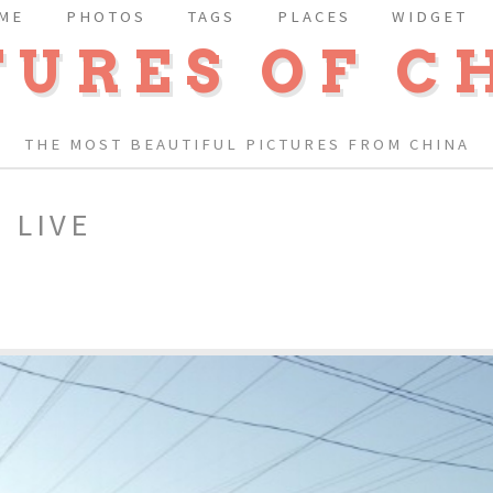
ME
PHOTOS
TAGS
PLACES
WIDGET
TURES OF C
THE MOST BEAUTIFUL PICTURES FROM CHINA
 LIVE