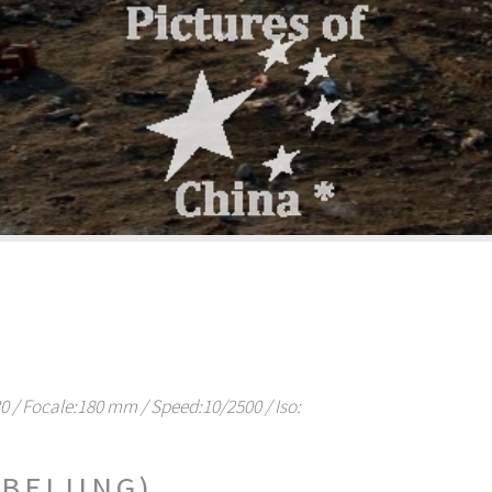
/ Focale:180 mm / Speed:10/2500 / Iso:
BEIJING)