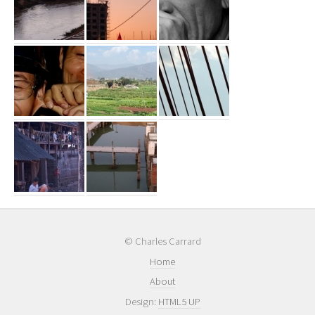
© Charles Carrard
Home
About
Design:
HTML5 UP