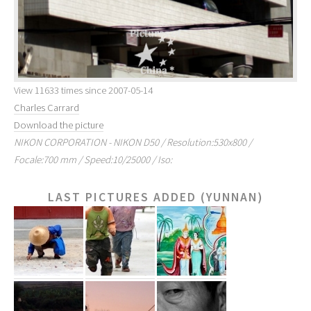
View 11633 times since 2007-05-14
Charles Carrard
Download the picture
NIKON CORPORATION - NIKON D50 / Resolution:530x800 /
Focale:700 mm / Speed:10/25000 / Iso:
LAST PICTURES ADDED (YUNNAN)