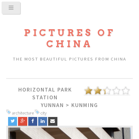
PICTURES OF
CHINA
THE MOST BEAUTIFUL PICTURES FROM CHINA
HORIZONTAL PARK
STATION
YUNNAN
>
KUNMING
architecture
city