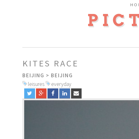
HO
PIC
KITES RACE
BEIJING
>
BEIJING
leisures
everyday