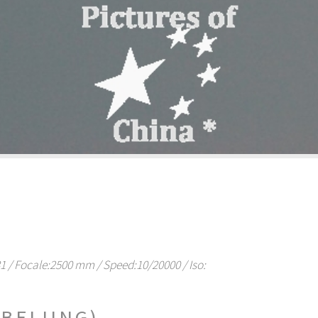
/ Focale:2500 mm / Speed:10/20000 / Iso:
BEIJING)