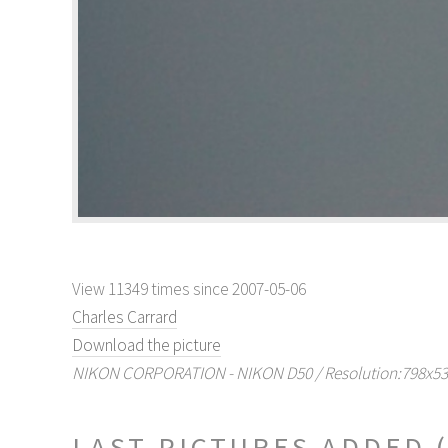
View 11349 times since 2007-05-06
Charles Carrard
Download the picture
NIKON CORPORATION - NIKON D50 / Resolution:798x531 
LAST PICTURES ADDED (