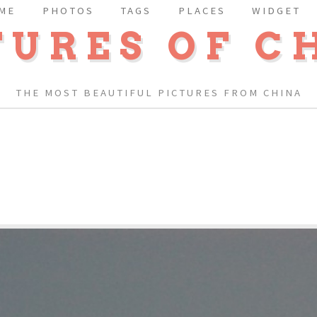
ME
PHOTOS
TAGS
PLACES
WIDGET
TURES OF C
THE MOST BEAUTIFUL PICTURES FROM CHINA