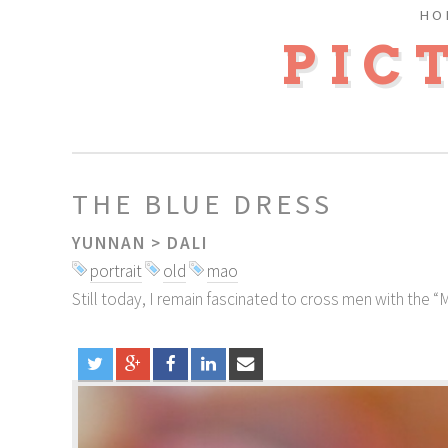
HO
PIC
THE BLUE DRESS
YUNNAN
>
DALI
portrait
old
mao
Still today, I remain fascinated to cross men with the “