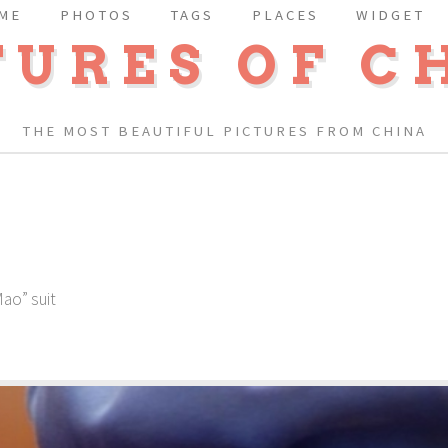
ME
PHOTOS
TAGS
PLACES
WIDGET
TURES OF C
THE MOST BEAUTIFUL PICTURES FROM CHINA
Mao” suit