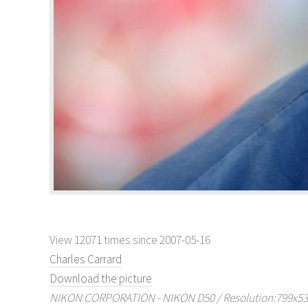
View 12071 times since 2007-05-16
Charles Carrard
Download the picture
NIKON CORPORATION - NIKON D50 / Resolution:799x530 