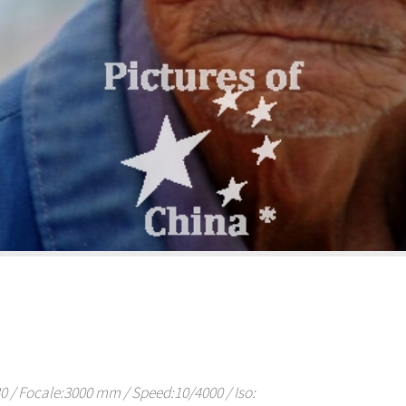
/ Focale:3000 mm / Speed:10/4000 / Iso: