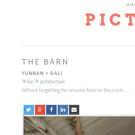
HO
PIC
THE BARN
YUNNAN
>
DALI
fun
architecture
Without forgetting the amulets fixed on the posts…