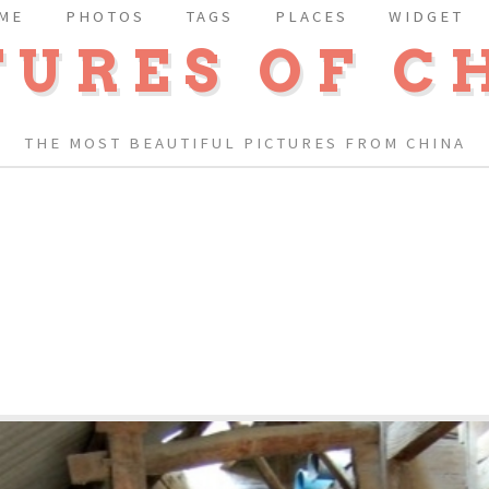
ME
PHOTOS
TAGS
PLACES
WIDGET
TURES OF C
THE MOST BEAUTIFUL PICTURES FROM CHINA