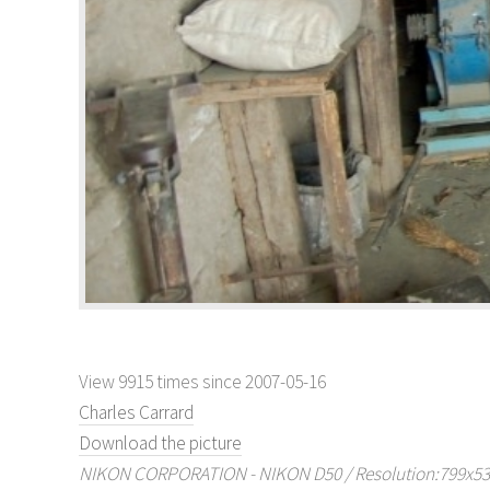
View 9915 times since 2007-05-16
Charles Carrard
Download the picture
NIKON CORPORATION - NIKON D50 / Resolution:799x530 