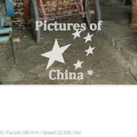
/ Focale:180 mm / Speed:10/300 / Iso: