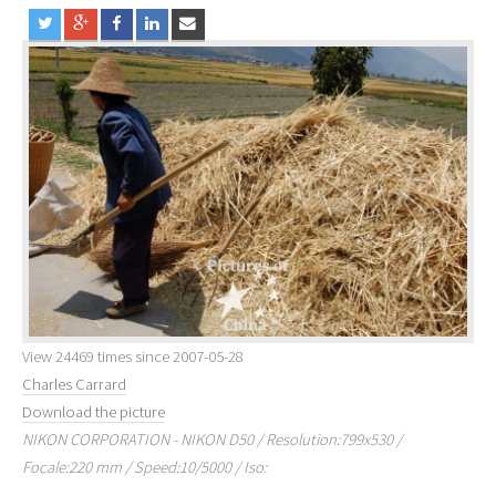
View 24469 times since 2007-05-28
Charles Carrard
Download the picture
NIKON CORPORATION - NIKON D50 / Resolution:799x530 /
Focale:220 mm / Speed:10/5000 / Iso: