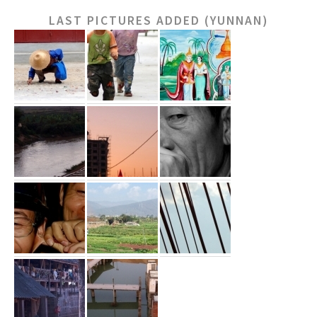
LAST PICTURES ADDED (YUNNAN)