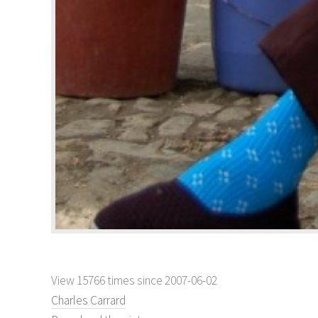
View 15766 times since 2007-06-02
Charles Carrard