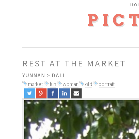
HO
PIC
REST AT THE MARKET
YUNNAN
>
DALI
market
fun
woman
old
portrait