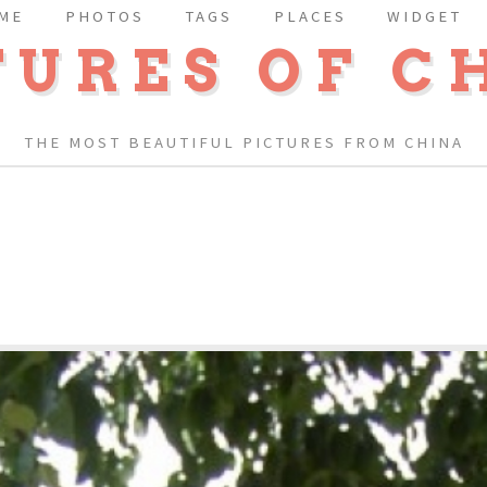
ME
PHOTOS
TAGS
PLACES
WIDGET
TURES OF C
THE MOST BEAUTIFUL PICTURES FROM CHINA