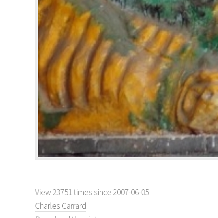
View 23751 times since 2007-06-05
Charles Carrard