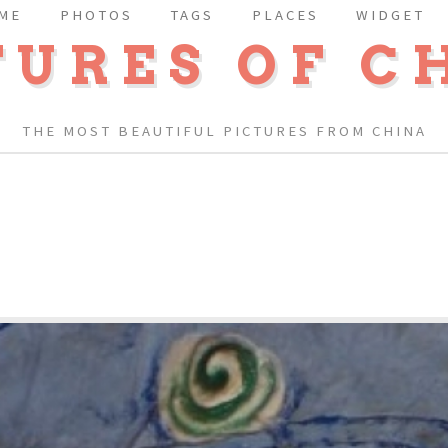
ME
PHOTOS
TAGS
PLACES
WIDGET
TURES OF C
THE MOST BEAUTIFUL PICTURES FROM CHINA