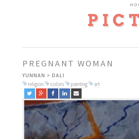
HO
PIC
PREGNANT WOMAN
YUNNAN
>
DALI
religion
colors
painting
art