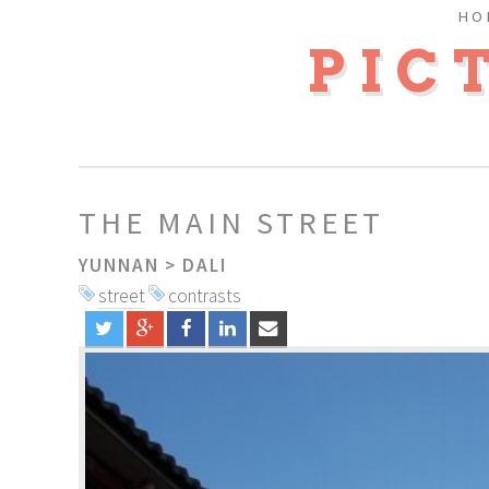
HO
PIC
THE MAIN STREET
YUNNAN
>
DALI
street
contrasts