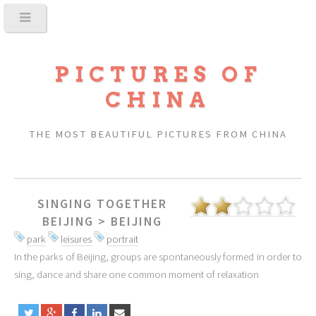
PICTURES OF
CHINA
THE MOST BEAUTIFUL PICTURES FROM CHINA
SINGING TOGETHER
BEIJING
>
BEIJING
park
leisures
portrait
In the parks of Beijing, groups are spontaneously formed in order to
sing, dance and share one common moment of relaxation