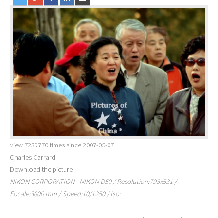
View 7239770 times since 2007-05-07
Charles Carrard
Download the picture
NIKON CORPORATION - NIKON D50 / Resolution:798x531 /
Focale:3000 mm / Speed:10/1250 / Iso: