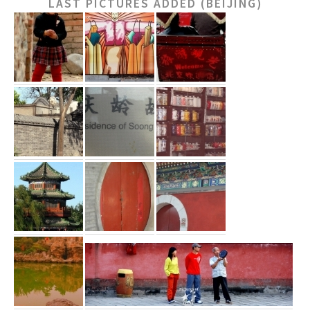
LAST PICTURES ADDED (BEIJING)