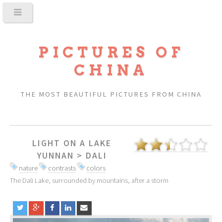
PICTURES OF
CHINA
THE MOST BEAUTIFUL PICTURES FROM CHINA
LIGHT ON A LAKE
YUNNAN
>
DALI
nature
contrasts
colors
The Dali Lake, surrounded by mountains, after a storm