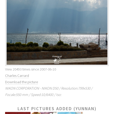
View 20493 times since 2007-06-10
Charles Carrard
Download the picture
NIKON CORPORATION - NIKON D50 / Resolution:799x530 /
Focale:550 mm / Speed:10/6400 / Iso:
LAST PICTURES ADDED (YUNNAN)