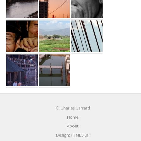
© Charles Carrard
Home
About
Design:
HTML5 UP