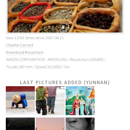
View 12561 times since 2007-06-11
Charles Carrard
Download the picture
NIKON CORPORATION - NIKON D50 / Resolution:530x800 /
Focale:180 mm / Speed:10/1600 / Iso:
LAST PICTURES ADDED (YUNNAN)