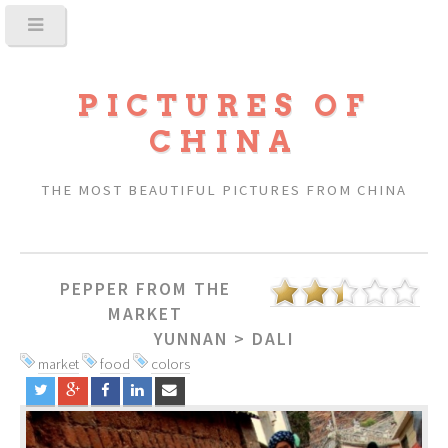
PICTURES OF
CHINA
THE MOST BEAUTIFUL PICTURES FROM CHINA
PEPPER FROM THE
MARKET
YUNNAN
>
DALI
market
food
colors