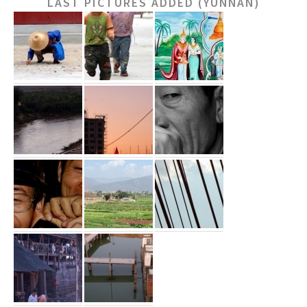
LAST PICTURES ADDED (YUNNAN)