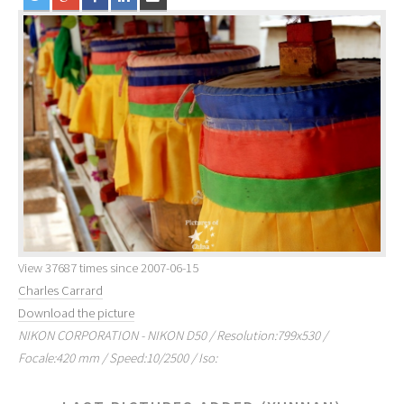
View 37687 times since 2007-06-15
Charles Carrard
Download the picture
NIKON CORPORATION - NIKON D50 / Resolution:799x530 /
Focale:420 mm / Speed:10/2500 / Iso: