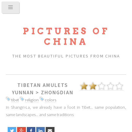
PICTURES OF
CHINA
THE MOST BEAUTIFUL PICTURES FROM CHINA
TIBETAN AMULETS
YUNNAN
>
ZHONGDIAN
tibet
religion
colors
In Shangri-La, we already have a foot in Tibet... same population,
same landscapes... and same traditions