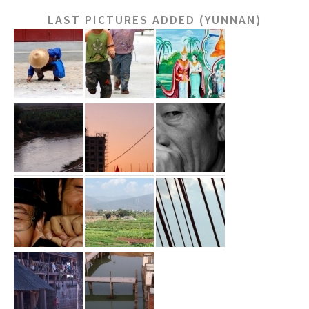
LAST PICTURES ADDED (YUNNAN)