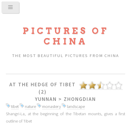
PICTURES OF
CHINA
THE MOST BEAUTIFUL PICTURES FROM CHINA
AT THE HEDGE OF TIBET
(2)
YUNNAN
>
ZHONGDIAN
tibet
nature
monastery
landscape
Shangri-La, at the beginning of the Tibetan mounts, gives a first
outline of Tibet