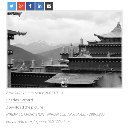
View 24237 times since 2007-07-01
Charles Carrard
Download the picture
NIKON CORPORATION - NIKON D50 / Resolution:799x530 /
Focale:550 mm / Speed:10/3200 / Iso: