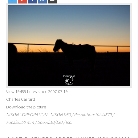
View 19489 times since 2007-07-19
Charles Carrard
Download the picture
NIKON CORPORATION - NIKON D50 / Resolution:1024x679 /
Focale:550 mm / Speed:10/130 / Iso: