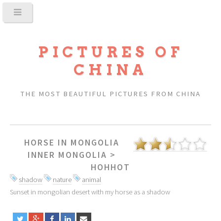
PICTURES OF
CHINA
THE MOST BEAUTIFUL PICTURES FROM CHINA
HORSE IN MONGOLIA
INNER MONGOLIA
>
HOHHOT
shadow
nature
animal
Sunset in mongolian desert with my horse as a shadow