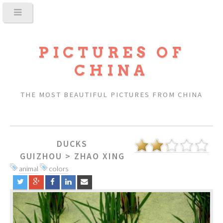
PICTURES OF
CHINA
THE MOST BEAUTIFUL PICTURES FROM CHINA
DUCKS
GUIZHOU
>
ZHAO XING
animal
colors