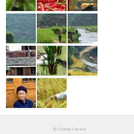
© Charles Carrard