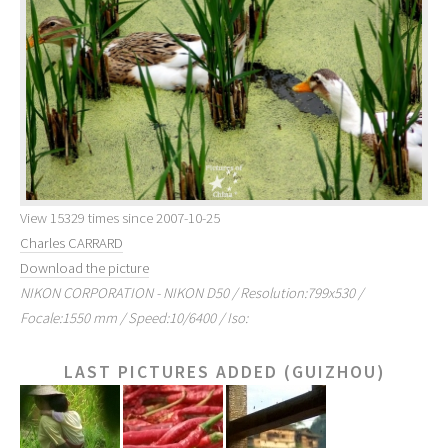
View 15329 times since 2007-10-25
Charles CARRARD
Download the picture
NIKON CORPORATION - NIKON D50 / Resolution:799x530 /
Focale:1550 mm / Speed:10/6400 / Iso:
LAST PICTURES ADDED (GUIZHOU)