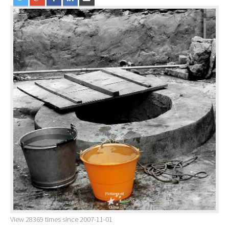
View 28369 times since 2007-11-01