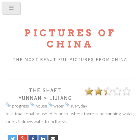
PICTURES OF
CHINA
THE MOST BEAUTIFUL PICTURES FROM CHINA
THE SHAFT
YUNNAN
>
LIJIANG
progress
house
water
everyday
In a traditional house of Yunnan, where there is no running water,
one still draws water from the shaft