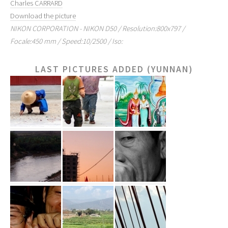
Charles CARRARD
Download the picture
NIKON CORPORATION - NIKON D50 / Resolution:800x797 /
Focale:450 mm / Speed:10/2500 / Iso:
LAST PICTURES ADDED (YUNNAN)