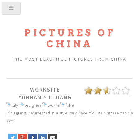
PICTURES OF
CHINA
THE MOST BEAUTIFUL PICTURES FROM CHINA
WORKSITE
YUNNAN
>
LIJIANG
city
progress
works
fake
Old Lijiang, refurbished in a style very "fake old", as Chinese people
love