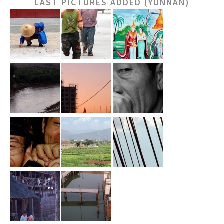
LAST PICTURES ADDED (YUNNAN)