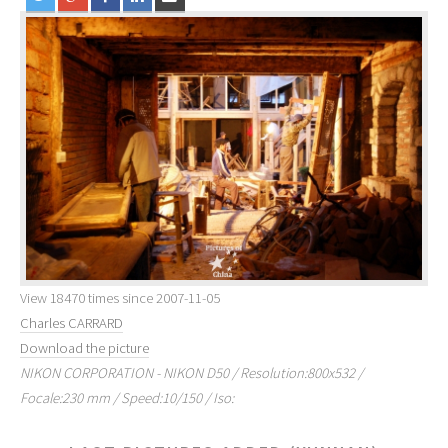
View 18470 times since 2007-11-05
Charles CARRARD
Download the picture
NIKON CORPORATION - NIKON D50 / Resolution:800x532 /
Focale:230 mm / Speed:10/150 / Iso: