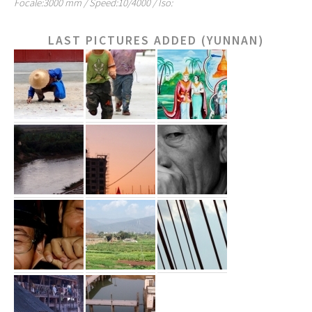
Focale:3000 mm / Speed:10/4000 / Iso:
LAST PICTURES ADDED (YUNNAN)