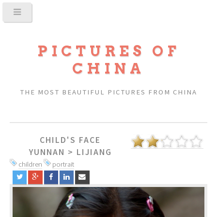
PICTURES OF
CHINA
THE MOST BEAUTIFUL PICTURES FROM CHINA
CHILD'S FACE
YUNNAN
>
LIJIANG
children
portrait