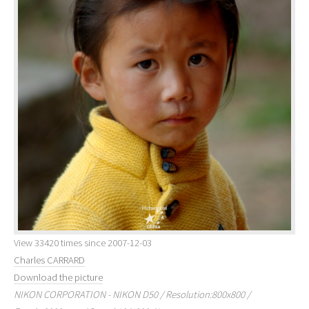
View 33420 times since 2007-12-03
Charles CARRARD
Download the picture
NIKON CORPORATION - NIKON D50 / Resolution:800x800 /