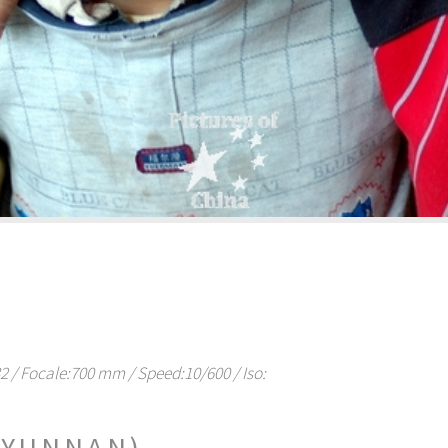
/ Focale:700 mm / Speed:10/600 / Iso:
(YUNNAN)