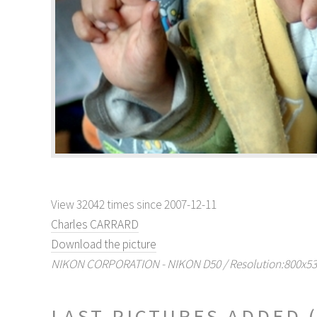
View 32042 times since 2007-12-11
Charles CARRARD
Download the picture
NIKON CORPORATION - NIKON D50 / Resolution:800x532 
LAST PICTURES ADDED 