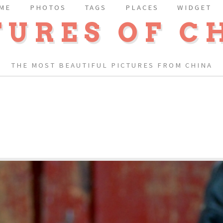
ME
PHOTOS
TAGS
PLACES
WIDGET
TURES OF C
THE MOST BEAUTIFUL PICTURES FROM CHINA