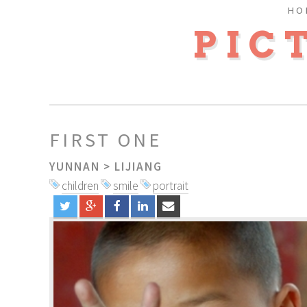
HO
PIC
FIRST ONE
YUNNAN
>
LIJIANG
children
smile
portrait