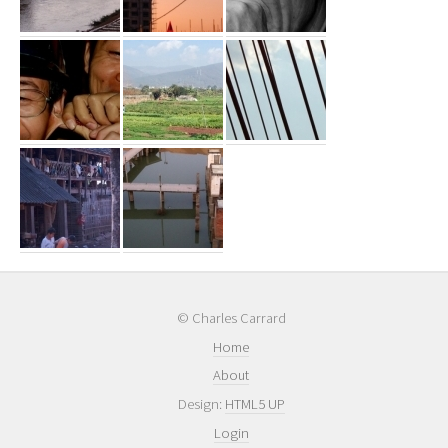
© Charles Carrard
Home
About
Design:
HTML5 UP
Login