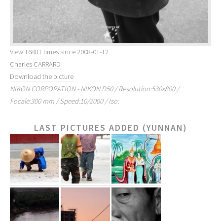
View 16881 times since 2008-01-12
Charles CARRARD
Download the picture
NIKON CORPORATION - NIKON D50 / Resolution:530x800 /
Focale:300 mm / Speed:10/2000 / Iso:
LAST PICTURES ADDED (YUNNAN)