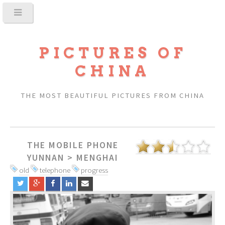
PICTURES OF
CHINA
THE MOST BEAUTIFUL PICTURES FROM CHINA
THE MOBILE PHONE
YUNNAN
>
MENGHAI
old
telephone
progress