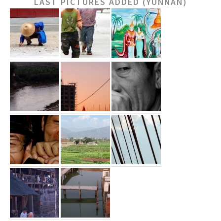
LAST PICTURES ADDED (YUNNAN)