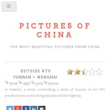
PICTURES OF
CHINA
THE MOST BEAUTIFUL PICTURES FROM CHINA
OUTSIDE KTV
YUNNAN
>
MENGHAI
street
night
party
leisures
In Galenba, a street overlooking a series of houses, in fact KTV
private rooms overlooking the lake and the highway