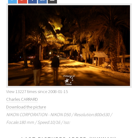
View 13227 times since 2008-01-15
Charles CARRARD
Download the picture
NIKON CORPORATION - NIKON D50 / Resolution:800x530 /
Focale:180 mm / Speed:10/16 / Iso: