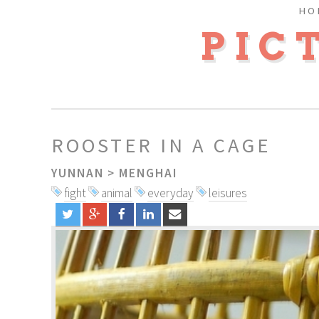
HO
PIC
ROOSTER IN A CAGE
YUNNAN
>
MENGHAI
fight
animal
everyday
leisures