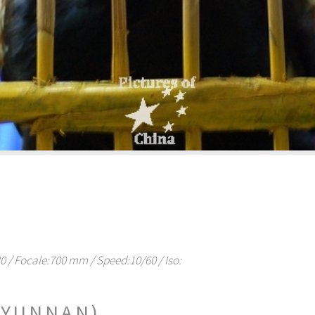
/ Focale:700 mm / Speed:10/60 / Iso:
(YUNNAN)