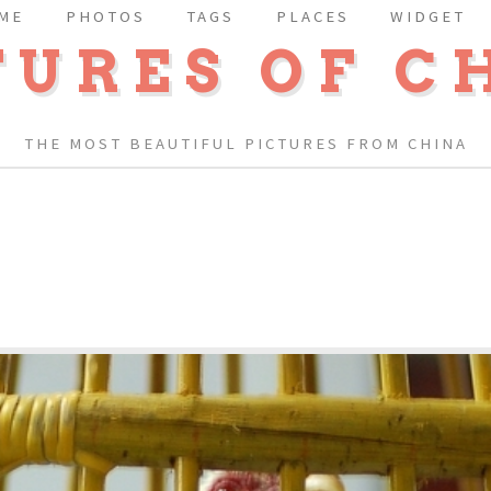
ME
PHOTOS
TAGS
PLACES
WIDGET
TURES OF C
THE MOST BEAUTIFUL PICTURES FROM CHINA