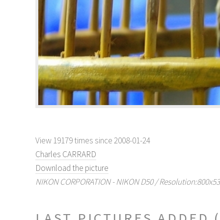
View 19179 times since 2008-01-24
Charles CARRARD
Download the picture
NIKON CORPORATION - NIKON D50 / Resolution:800x530 
LAST PICTURES ADDED 