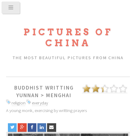
PICTURES OF
CHINA
THE MOST BEAUTIFUL PICTURES FROM CHINA
BUDDHIST WRITTING
YUNNAN
>
MENGHAI
religion
everyday
A young monk, exercising by writting prayers