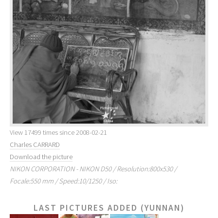
View 17499 times since 2008-02-21
Charles CARRARD
Download the picture
NIKON CORPORATION - NIKON D50 / Resolution:800x530 /
Focale:550 mm / Speed:10/1250 / Iso:
LAST PICTURES ADDED (YUNNAN)