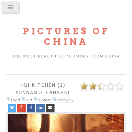
PICTURES OF
CHINA
THE MOST BEAUTIFUL PICTURES FROM CHINA
HUI KITCHEN (2)
YUNNAN
>
JIANSHUI
food
dirt
woman
everyday