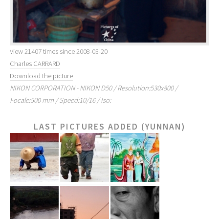
View 21407 times since 2008-03-20
Charles CARRARD
Download the picture
NIKON CORPORATION - NIKON D50 / Resolution:530x800 /
Focale:500 mm / Speed:10/16 / Iso:
LAST PICTURES ADDED (YUNNAN)