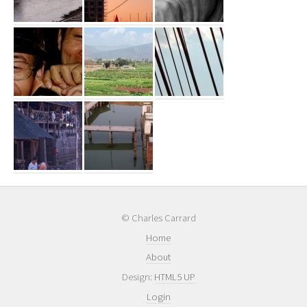
© Charles Carrard
Home
About
Design:
HTML5 UP
Login