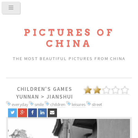
PICTURES OF
CHINA
THE MOST BEAUTIFUL PICTURES FROM CHINA
CHILDREN'S GAMES
YUNNAN
>
JIANSHUI
everyday
smile
children
leisures
street