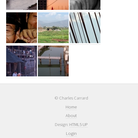
© Charles Carrard
Home
About
Design:
HTML5 UP
Login