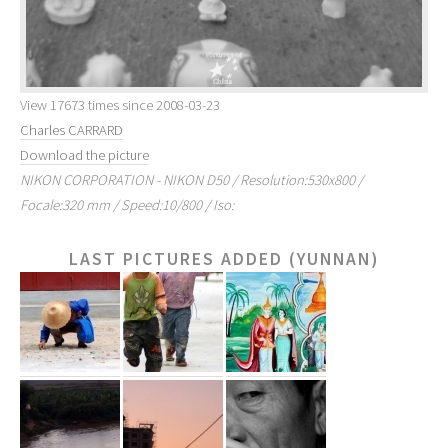
View 17673 times since 2008-03-23
Charles CARRARD
Download the picture
NIKON CORPORATION - NIKON D50 / Resolution:530x800 /
Focale:320 mm / Speed:10/800 / Iso:
LAST PICTURES ADDED (YUNNAN)