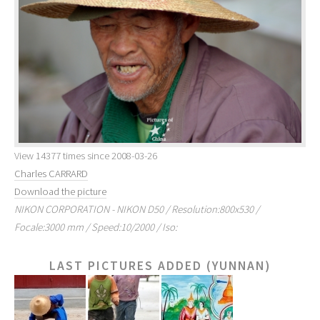
View 14377 times since 2008-03-26
Charles CARRARD
Download the picture
NIKON CORPORATION - NIKON D50 / Resolution:800x530 /
Focale:3000 mm / Speed:10/2000 / Iso:
LAST PICTURES ADDED (YUNNAN)