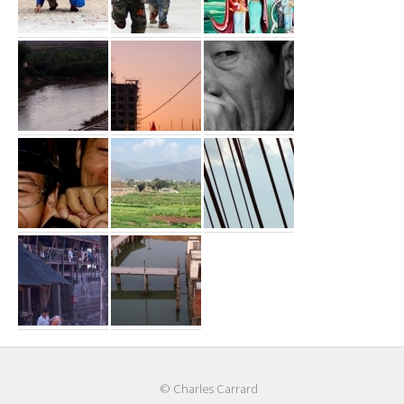
© Charles Carrard