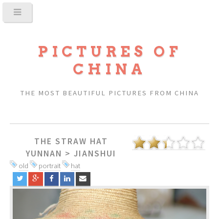
PICTURES OF
CHINA
THE MOST BEAUTIFUL PICTURES FROM CHINA
THE STRAW HAT
YUNNAN
>
JIANSHUI
old
portrait
hat