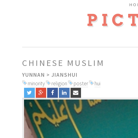
HO
PIC
CHINESE MUSLIM
YUNNAN
>
JIANSHUI
minority
religion
poster
hui