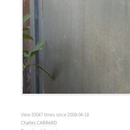
View 33047 times since 2008-04-18
Charles CARRARD