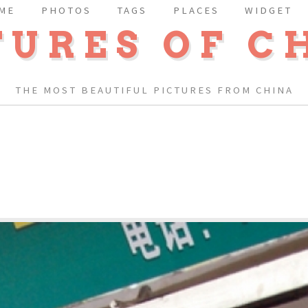
ME
PHOTOS
TAGS
PLACES
WIDGET
TURES OF C
THE MOST BEAUTIFUL PICTURES FROM CHINA