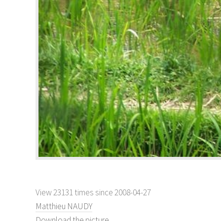
View 23131 times since 2008-04-27
Matthieu NAUDY
Download the picture