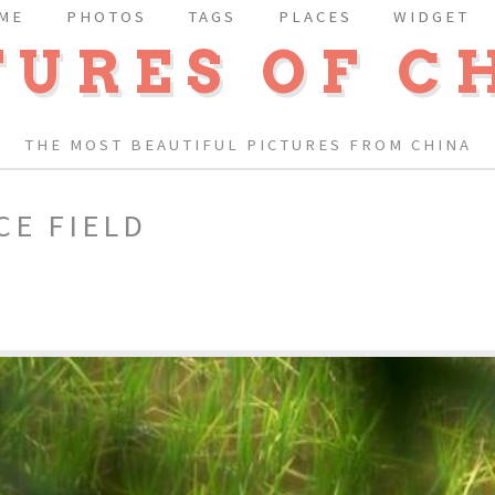
ME
PHOTOS
TAGS
PLACES
WIDGET
TURES OF C
THE MOST BEAUTIFUL PICTURES FROM CHINA
CE FIELD