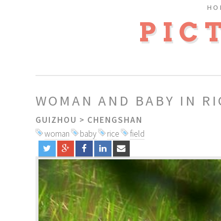
HO
PIC
WOMAN AND BABY IN RI
GUIZHOU
>
CHENGSHAN
woman
baby
rice
field