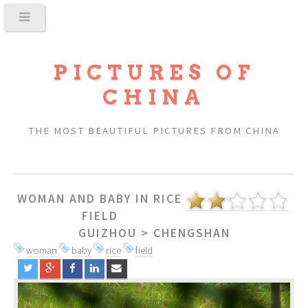
PICTURES OF
CHINA
THE MOST BEAUTIFUL PICTURES FROM CHINA
WOMAN AND BABY IN RICE
FIELD
GUIZHOU
>
CHENGSHAN
woman
baby
rice
field