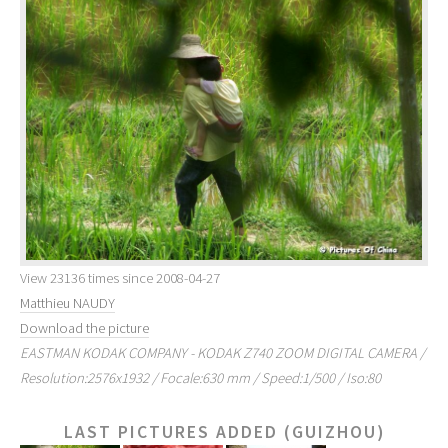
View 23136 times since 2008-04-27
Matthieu NAUDY
Download the picture
EASTMAN KODAK COMPANY - KODAK Z740 ZOOM DIGITAL CAMERA /
Resolution:2576x1932 / Focale:630 mm / Speed:1/500 / Iso:80
LAST PICTURES ADDED (GUIZHOU)