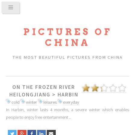
PICTURES OF
CHINA
THE MOST BEAUTIFUL PICTURES FROM CHINA
ON THE FROZEN RIVER
HEILONGJIANG
>
HARBIN
cold
winter
leisures
everyday
In Harbin, winter lasts 4 months, a severe winter which enables
people to enjoy free entertainment ..