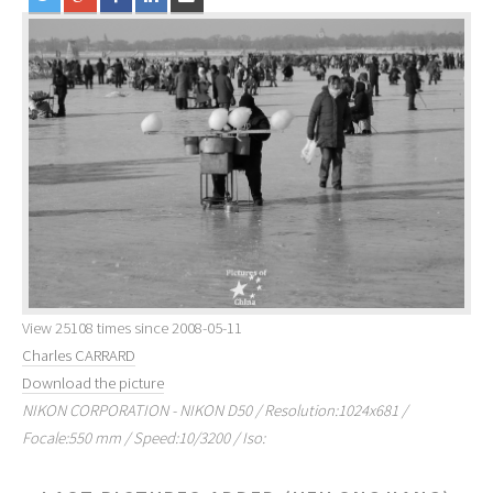
View 25108 times since 2008-05-11
Charles CARRARD
Download the picture
NIKON CORPORATION - NIKON D50 / Resolution:1024x681 /
Focale:550 mm / Speed:10/3200 / Iso: