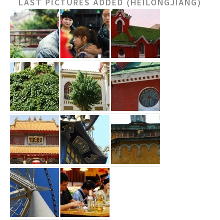
LAST PICTURES ADDED (HEILONGJIANG)