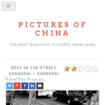
PICTURES OF
CHINA
THE MOST BEAUTIFUL PICTURES FROM CHINA
REST IN THE STREET
SHANGHAI
>
SHANGHAI
street
fun
everyday