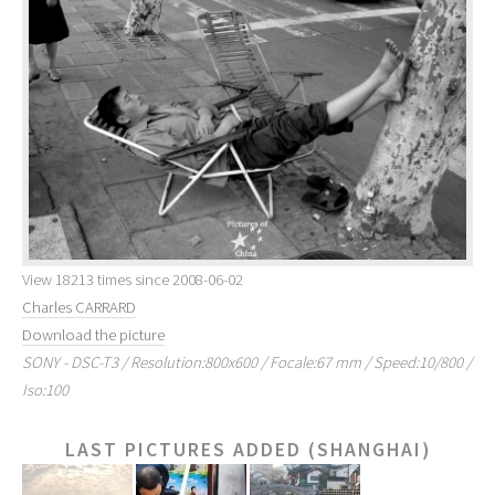
View 18213 times since 2008-06-02
Charles CARRARD
Download the picture
SONY - DSC-T3 / Resolution:800x600 / Focale:67 mm / Speed:10/800 /
Iso:100
LAST PICTURES ADDED (SHANGHAI)