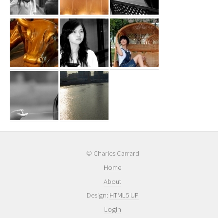
© Charles Carrard
Home
About
Design:
HTML5 UP
Login