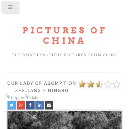
PICTURES OF
CHINA
THE MOST BEAUTIFUL PICTURES FROM CHINA
OUR LADY OF ASOMPTION
ZHEJIANG
>
NINGBO
religion
statue