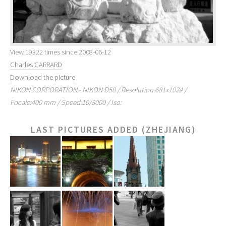
View 19322 times since 2008-06-12
Charles CARRARD
Download the picture
NIKON CORPORATION - NIKON D50 / Resolution:681x1024 /
Focale:400 mm / Speed:10/8000 / Iso:
LAST PICTURES ADDED (ZHEJIANG)