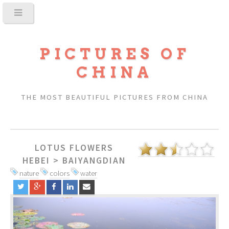
PICTURES OF
CHINA
THE MOST BEAUTIFUL PICTURES FROM CHINA
LOTUS FLOWERS
HEBEI
>
BAIYANGDIAN
nature
colors
water