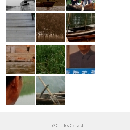
© Charles Carrard