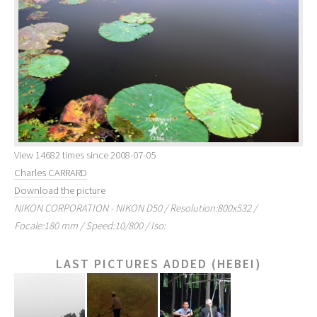
View 14682 times since 2008-07-05
Charles CARRARD
Download the picture
NIKON CORPORATION - NIKON D50 / Resolution:800x532 /
Focale:180 mm / Speed:10/800 / Iso:
LAST PICTURES ADDED (HEBEI)