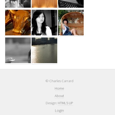
© Charles Carrard
Home
About
Design:
HTML5 UP
Login