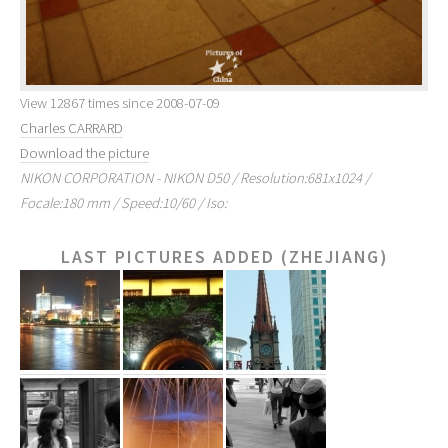
View 12867 times since 2008-07-09
Charles CARRARD
Download the picture
NIKON CORPORATION - NIKON D50 / Resolution:681x1024 /
Focale:180 mm / Speed:10/60 / Iso:
LAST PICTURES ADDED (ZHEJIANG)