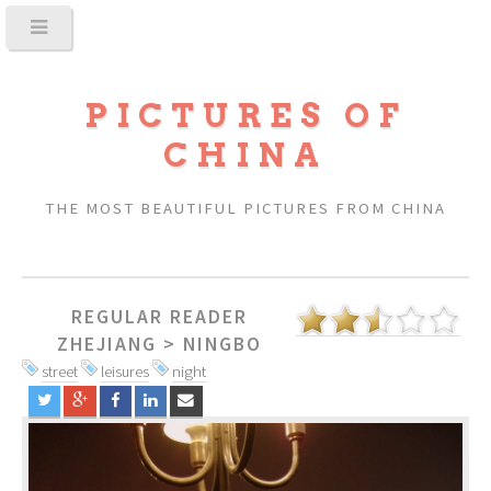
PICTURES OF
CHINA
THE MOST BEAUTIFUL PICTURES FROM CHINA
REGULAR READER
ZHEJIANG
>
NINGBO
street
leisures
night