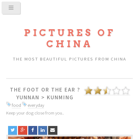
PICTURES OF
CHINA
THE MOST BEAUTIFUL PICTURES FROM CHINA
THE FOOT OR THE EAR ?
YUNNAN
>
KUNMING
food
everyday
Keep your dog close from you..