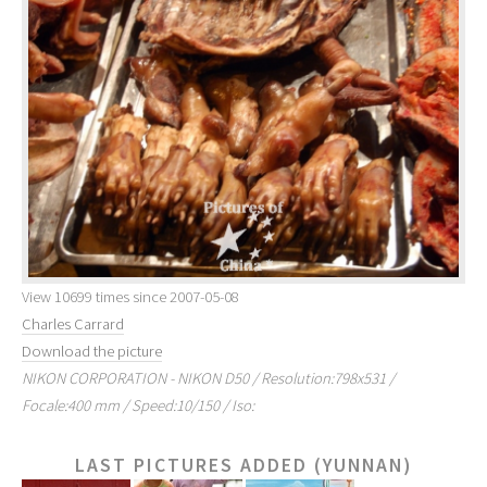
View 10699 times since 2007-05-08
Charles Carrard
Download the picture
NIKON CORPORATION - NIKON D50 / Resolution:798x531 /
Focale:400 mm / Speed:10/150 / Iso:
LAST PICTURES ADDED (YUNNAN)