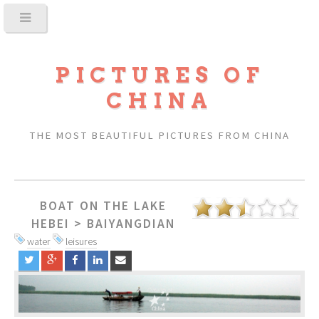
PICTURES OF
CHINA
THE MOST BEAUTIFUL PICTURES FROM CHINA
BOAT ON THE LAKE
HEBEI
>
BAIYANGDIAN
water
leisures