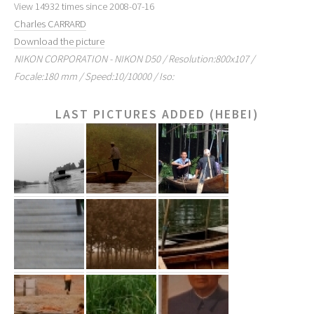
View 14932 times since 2008-07-16
Charles CARRARD
Download the picture
NIKON CORPORATION - NIKON D50 / Resolution:800x107 /
Focale:180 mm / Speed:10/10000 / Iso:
LAST PICTURES ADDED (HEBEI)