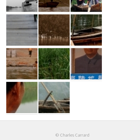
© Charles Carrard