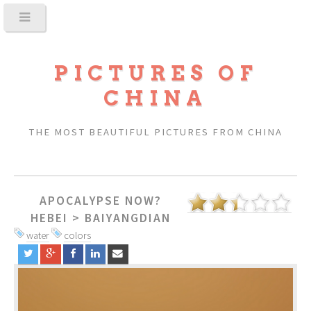
PICTURES OF
CHINA
THE MOST BEAUTIFUL PICTURES FROM CHINA
APOCALYPSE NOW?
HEBEI
>
BAIYANGDIAN
water
colors