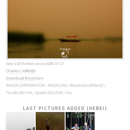
View 14355 times since 2008-07-17
Charles CARRARD
Download the picture
NIKON CORPORATION - NIKON D50 / Resolution:800x532 /
Focale:180 mm / Speed:10/12500 / Iso:
LAST PICTURES ADDED (HEBEI)