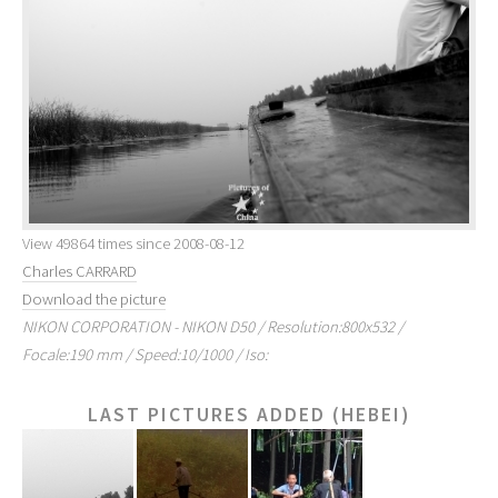
View 49864 times since 2008-08-12
Charles CARRARD
Download the picture
NIKON CORPORATION - NIKON D50 / Resolution:800x532 /
Focale:190 mm / Speed:10/1000 / Iso:
LAST PICTURES ADDED (HEBEI)