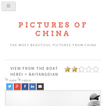
PICTURES OF
CHINA
THE MOST BEAUTIFUL PICTURES FROM CHINA
VIEW FROM THE BOAT
HEBEI
>
BAIYANGDIAN
water
nature