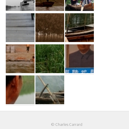
© Charles Carrard